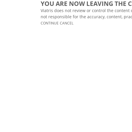
YOU ARE NOW LEAVING THE C
Viatris does not review or control the content 
not responsible for the accuracy, content, prac
CONTINUE
CANCEL