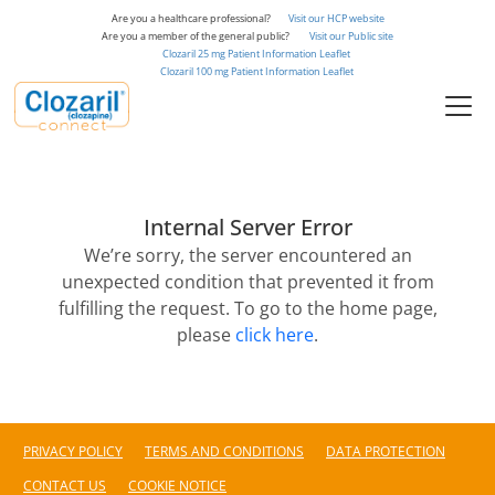
to
Are you a healthcare professional?
Visit our HCP website
main
Are you a member of the general public?
Visit our Public site
Clozaril 25 mg Patient Information Leaflet
content
Clozaril 100 mg Patient Information Leaflet
Internal Server Error
We’re sorry, the server encountered an
unexpected condition that prevented it from
fulfilling the request. To go to the home page,
please
click here
.
PRIVACY POLICY
TERMS AND CONDITIONS
DATA PROTECTION
CONTACT US
COOKIE NOTICE