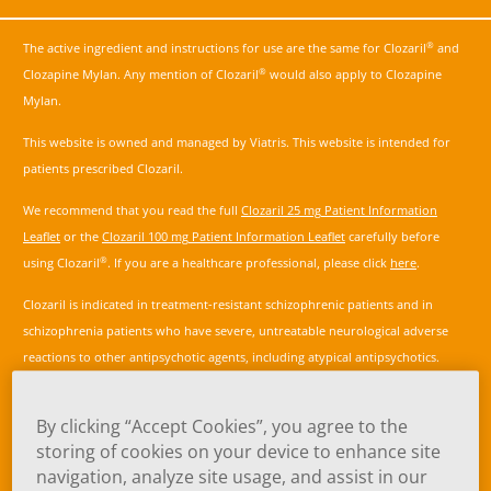
®
The active ingredient and instructions for use are the same for Clozaril
and
®
Clozapine Mylan. Any mention of Clozaril
would also apply to Clozapine
Mylan.
This website is owned and managed by Viatris. This website is intended for
patients prescribed Clozaril.
We recommend that you read the full
Clozaril 25 mg Patient Information
Leaflet
or the
Clozaril 100 mg Patient Information Leaflet
carefully before
®
using Clozaril
. If you are a healthcare professional, please click
here
.
Clozaril is indicated in treatment-resistant schizophrenic patients and in
schizophrenia patients who have severe, untreatable neurological adverse
reactions to other antipsychotic agents, including atypical antipsychotics.
Treatment resistance is defined as a lack of satisfactory clinical improvement
despite the use of adequate doses of at least two different antipsychotic
By clicking “Accept Cookies”, you agree to the
agents, including an atypical antipsychotic agent, prescribed for adequate
storing of cookies on your device to enhance site
duration.
navigation, analyze site usage, and assist in our